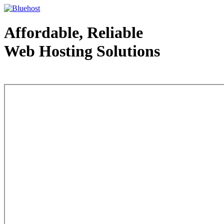
Affordable, Reliable
Web Hosting Solutions
Web Hosting - courtesy of www.bluehost.com